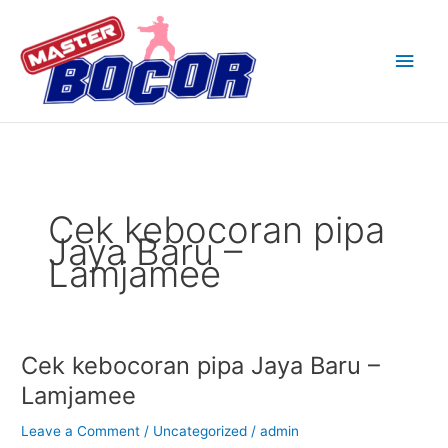
Skip
Main
to
content
Men
Cek kebocoran pipa
Jaya Baru –
Lamjamee
Cek kebocoran pipa Jaya Baru –
Cek
kebocoran
Lamjamee
pipa
Jaya
Leave a Comment
/
Uncategorized
/
admin